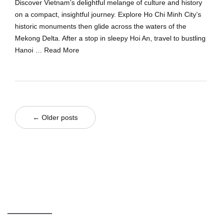
Discover Vietnam’s delightful melange of culture and history
on a compact, insightful journey. Explore Ho Chi Minh City’s
historic monuments then glide across the waters of the
Mekong Delta. After a stop in sleepy Hoi An, travel to bustling
Hanoi …
Read More
← Older posts
GIVE US A CALL