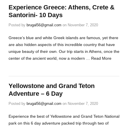
Experience Greece: Athens, Crete &
Santorini- 10 Days
Posted by
brugal56@gmail.com
on
November 7, 2020
Greece’s blue and white Greek islands are famous, yet there
are also hidden aspects of this incredible country that have
unique beauty of their own. Our trip starts in Athens, once the
center of the ancient world, now a modern …
Read More
Yellowstone and Grand Teton
Adventure – 6 Day
Posted by
brugal56@gmail.com
on
November 7, 2020
Experience the best of Yellowstone and Grand Teton National
park on this 6 day adventure packed trip through two of