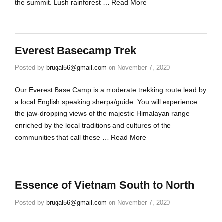
the summit. Lush rainforest …
Read More
Everest Basecamp Trek
Posted by
brugal56@gmail.com
on
November 7, 2020
Our Everest Base Camp is a moderate trekking route lead by
a local English speaking sherpa/guide. You will experience
the jaw-dropping views of the majestic Himalayan range
enriched by the local traditions and cultures of the
communities that call these …
Read More
Essence of Vietnam South to North
Posted by
brugal56@gmail.com
on
November 7, 2020