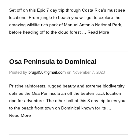
Set off on this Epic 7 day trip through Costa Rica’s must see
locations. From jungle to beach you will get to explore the
amazing wildlife rich park of Manuel Antonio National Park,
before heading off to the cloud forest …
Read More
Osa Peninsula to Dominical
Posted by
brugal56@gmail.com
on
November 7, 2020
Pristine rainforests, rugged beauty and extreme biodiversity
defines the Osa Peninsula an off the beaten track location
ripe for adventure. The other half of this 8 day trip takes you
to the beach front town on Dominical known for its …
Read More