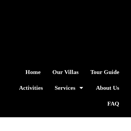
Home
Our Villas
Tour Guide
Activities
Services
About Us
FAQ