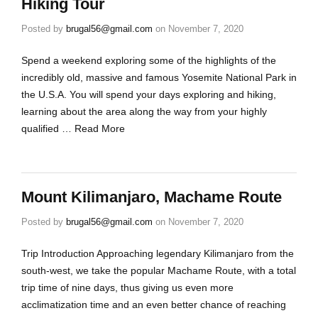
Hiking Tour
Posted by
brugal56@gmail.com
on
November 7, 2020
Spend a weekend exploring some of the highlights of the
incredibly old, massive and famous Yosemite National Park in
the U.S.A. You will spend your days exploring and hiking,
learning about the area along the way from your highly
qualified …
Read More
Mount Kilimanjaro, Machame Route
Posted by
brugal56@gmail.com
on
November 7, 2020
Trip Introduction Approaching legendary Kilimanjaro from the
south-west, we take the popular Machame Route, with a total
trip time of nine days, thus giving us even more
acclimatization time and an even better chance of reaching