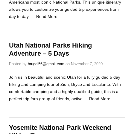
Americans most iconic National Parks. This unique itinerary
allows you to customize your guided trip experiences from
day to day. …
Read More
Utah National Parks Hiking
Adventure – 5 Days
Posted by
brugal56@gmail.com
on
November 7, 2020
Join us in beautiful and scenic Utah for a fully guided 5 day
hiking and camping tour of Zion, Bryce and Escalante. With
comfortable camping and a highly qualified guide, this is a
perfect trip fora group of friends, active …
Read More
Yosemite National Park Weekend