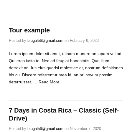
Tour example
Posted by
brugal56@gmail.com
on
February 8, 2023
Lorem ipsum dolor sit amet, utinam munere antiopam vel ad.
Qui eros iusto te. Nec ad feugiat honestatis. Quo illum
detraxit an. Ius eius quodsi molestiae at, nostrum definitiones
his cu. Discere referrentur mea id, an pri novum possim
deterruisset. …
Read More
7 Days in Costa Rica – Classic (Self-
Drive)
Posted by
brugal56@gmail.com
on
November 7, 2020